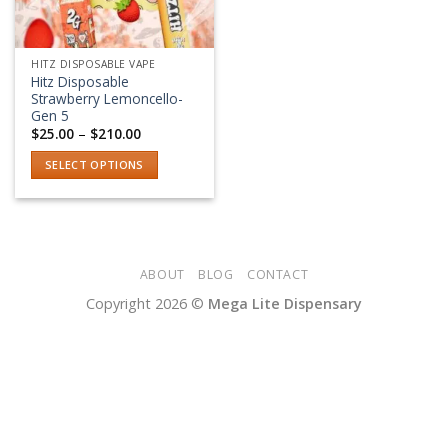
HITZ DISPOSABLE VAPE
Hitz Disposable
Strawberry Lemoncello-
Gen 5
Price
$
25.00
–
$
210.00
range:
$25.00
SELECT OPTIONS
through
$210.00
This
product
has
multiple
variants.
ABOUT
BLOG
CONTACT
The
Copyright 2026 ©
Mega Lite Dispensary
options
may
be
chosen
on
the
product