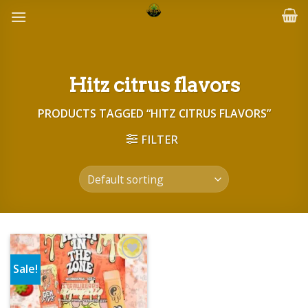
Skip
to
content
Hitz citrus flavors
PRODUCTS TAGGED “HITZ CITRUS FLAVORS”
FILTER
Sale!
Add to wishlist