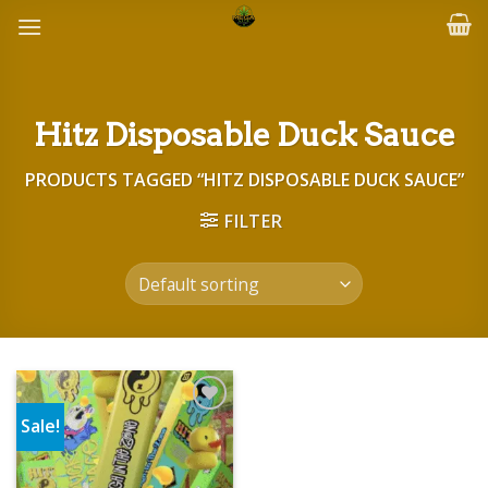
Skip
to
content
Hitz Disposable Duck Sauce
PRODUCTS TAGGED “HITZ DISPOSABLE DUCK SAUCE”
FILTER
Sale!
Add to wishlist