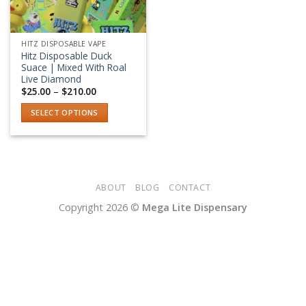
HITZ DISPOSABLE VAPE
Hitz Disposable Duck
Suace | Mixed With Roal
Live Diamond
Price
$
25.00
–
$
210.00
range:
$25.00
SELECT OPTIONS
through
$210.00
This
product
has
multiple
variants.
ABOUT
BLOG
CONTACT
The
Copyright 2026 ©
Mega Lite Dispensary
options
may
be
chosen
on
the
product