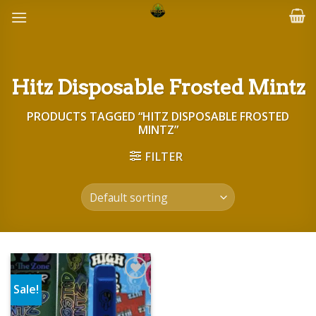
Skip
to
content
Hitz Disposable Frosted Mintz
PRODUCTS TAGGED “HITZ DISPOSABLE FROSTED
MINTZ”
FILTER
Sale!
Add to wishlist