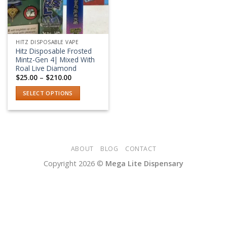
HITZ DISPOSABLE VAPE
Hitz Disposable Frosted
Mintz-Gen 4| Mixed With
Roal Live Diamond
Price
$
25.00
–
$
210.00
range:
$25.00
SELECT OPTIONS
through
$210.00
This
product
has
multiple
variants.
ABOUT
BLOG
CONTACT
The
Copyright 2026 ©
Mega Lite Dispensary
options
may
be
chosen
on
the