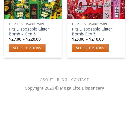
HITZ DISPOSABLE VAPE
HITZ DISPOSABLE VAPE
Hitz Disposable Glitter
Hitz Disposable Glitter
Bomb – Gen 6
Bomb-Gen 5
Price
Price
$
27.00
–
$
220.00
$
25.00
–
$
210.00
range:
range:
$27.00
$25.00
SELECT OPTIONS
SELECT OPTIONS
through
through
$220.00
$210.00
This
This
product
product
has
has
multiple
multiple
variants.
variants.
ABOUT
BLOG
CONTACT
The
The
Copyright 2026 ©
Mega Lite Dispensary
options
options
may
may
be
be
chosen
chosen
on
on
the
the
product
product