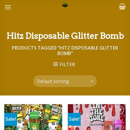
Skip
to
content
Hitz Disposable Glitter Bomb
PRODUCTS TAGGED “HITZ DISPOSABLE GLITTER
BOMB”
FILTER
Sale!
Sale!
Add to wishlist
Add to wishlist