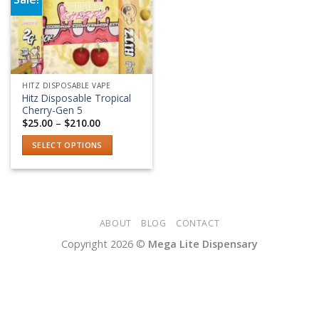
Add to wishlist
HITZ DISPOSABLE VAPE
Hitz Disposable Tropical
Cherry-Gen 5
Price
$
25.00
–
$
210.00
range:
$25.00
SELECT OPTIONS
through
$210.00
This
product
has
multiple
variants.
ABOUT
BLOG
CONTACT
The
Copyright 2026 ©
Mega Lite Dispensary
options
may
be
chosen
on