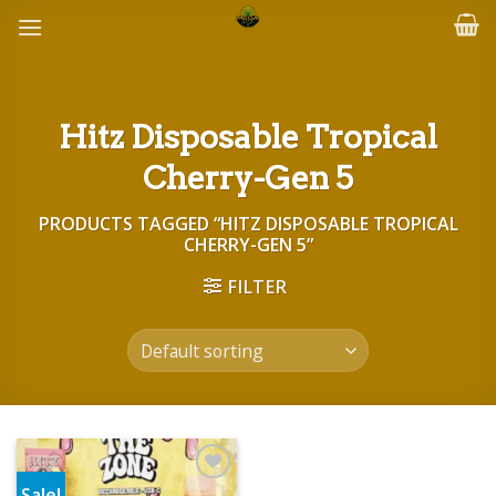
Skip
to
content
Hitz Disposable Tropical
Cherry-Gen 5
PRODUCTS TAGGED “HITZ DISPOSABLE TROPICAL
CHERRY-GEN 5”
FILTER
Sale!