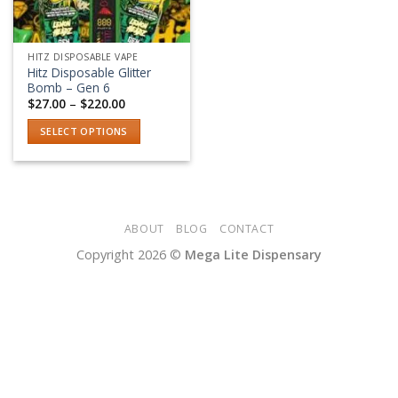
HITZ DISPOSABLE VAPE
Hitz Disposable Glitter
Bomb – Gen 6
Price
$
27.00
–
$
220.00
range:
$27.00
SELECT OPTIONS
through
$220.00
This
product
has
multiple
variants.
ABOUT
BLOG
CONTACT
The
Copyright 2026 ©
Mega Lite Dispensary
options
may
be
chosen
on
the
product
page