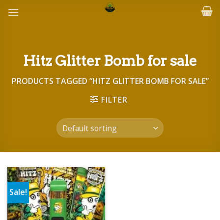
Skip
to
content
Hitz Glitter Bomb for sale
PRODUCTS TAGGED “HITZ GLITTER BOMB FOR SALE”
FILTER
Sale!
Add to wishlist