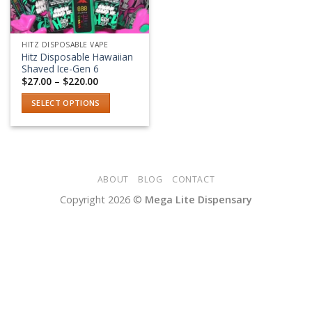
HITZ DISPOSABLE VAPE
Hitz Disposable Hawaiian
Shaved Ice-Gen 6
Price
$
27.00
–
$
220.00
range:
$27.00
SELECT OPTIONS
through
$220.00
This
product
has
multiple
variants.
ABOUT
BLOG
CONTACT
The
Copyright 2026 ©
Mega Lite Dispensary
options
may
be
chosen
on
the
product
page