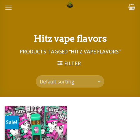
Skip
to
content
Hitz vape flavors
PRODUCTS TAGGED “HITZ VAPE FLAVORS”
FILTER
Sale!
Add to wishlist