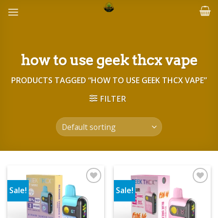
Skip
to
content
how to use geek thcx vape
PRODUCTS TAGGED “HOW TO USE GEEK THCX VAPE”
FILTER
Sale!
Sale!
Add to wishlist
Add to wishlist