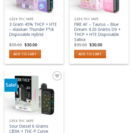
GEEK THC VAPE
GEEK THC VAPE
3 Gram 45% THCP + HTE
FIRE AF – Taurus – Blue
– Alaskan Thunder F*ck
Dream 4.20 Grams D9 +
Disposable Hybrid
THCP + HTE Disposable
Sativa
Original
Current
Original
Current
$
35.00
$
30.00
$
35.00
$
30.00
price
price
price
price
was:
is:
was:
is:
ADD TO CART
ADD TO CART
$35.00.
$30.00.
$35.00.
$30.00.
Sale!
Add to wishlist
GEEK THC VAPE
Sour Diesel 6 Grams
CB9A + THC-P Curve