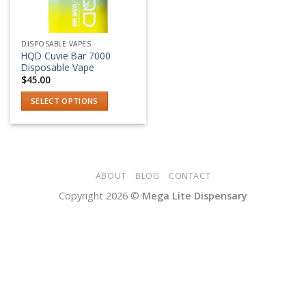
DISPOSABLE VAPES
HQD Cuvie Bar 7000
Disposable Vape
$
45.00
SELECT OPTIONS
This
product
has
multiple
variants.
ABOUT
BLOG
CONTACT
The
Copyright 2026 ©
Mega Lite Dispensary
options
may
be
chosen
on
the
product
page