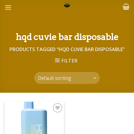
Skip
to
content
hqd cuvie bar disposable
PRODUCTS TAGGED “HQD CUVIE BAR DISPOSABLE”
FILTER
Add to wishlist