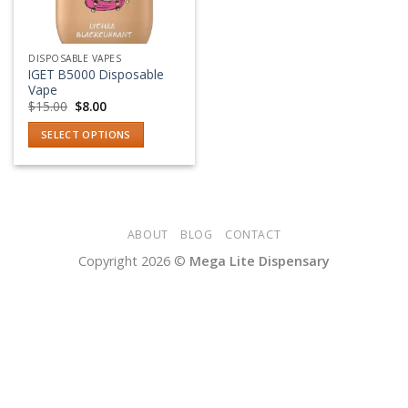
DISPOSABLE VAPES
IGET B5000 Disposable
Vape
Original
Current
$
15.00
$
8.00
price
price
was:
is:
SELECT OPTIONS
$15.00.
$8.00.
This
product
has
multiple
variants.
ABOUT
BLOG
CONTACT
The
Copyright 2026 ©
Mega Lite Dispensary
options
may
be
chosen
on
the
product
page