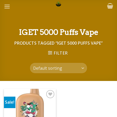
Skip
to
content
IGET 5000 Puffs Vape
PRODUCTS TAGGED “IGET 5000 PUFFS VAPE”
FILTER
Sale!
Add to wishlist