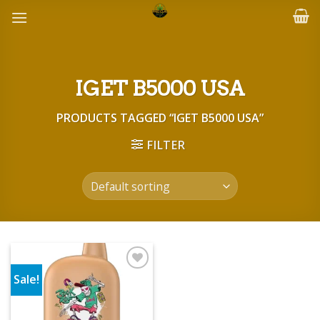
Skip
to
content
IGET B5000 USA
PRODUCTS TAGGED “IGET B5000 USA”
FILTER
Sale!
Add to wishlist