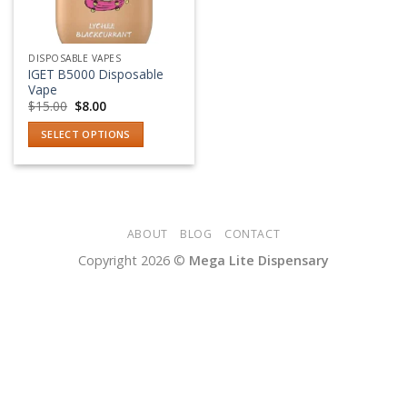
DISPOSABLE VAPES
IGET B5000 Disposable
Vape
Original
Current
$
15.00
$
8.00
price
price
was:
is:
SELECT OPTIONS
$15.00.
$8.00.
This
product
has
multiple
variants.
ABOUT
BLOG
CONTACT
The
Copyright 2026 ©
Mega Lite Dispensary
options
may
be
chosen
on
the
product
page