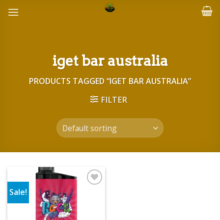
Skip
to
content
iget bar australia
PRODUCTS TAGGED “IGET BAR AUSTRALIA”
FILTER
Sale!
Add to wishlist