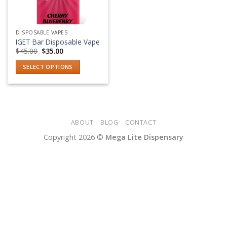
DISPOSABLE VAPES
IGET Bar Disposable Vape
Original
Current
$
45.00
$
35.00
price
price
was:
is:
SELECT OPTIONS
$45.00.
$35.00.
This
product
has
multiple
variants.
ABOUT
BLOG
CONTACT
The
Copyright 2026 ©
Mega Lite Dispensary
options
may
be
chosen
on
the
product
page