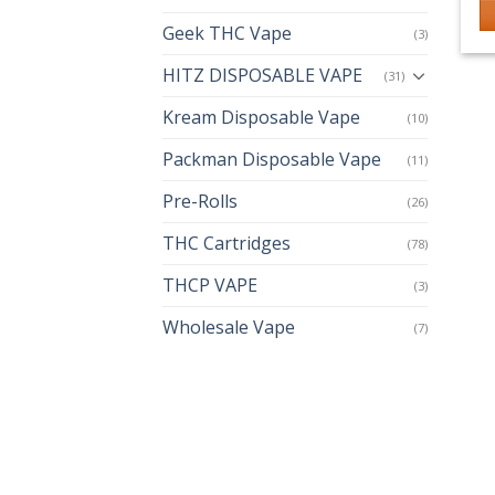
Geek THC Vape
(3)
Th
p
HITZ DISPOSABLE VAPE
(31)
h
Kream Disposable Vape
mu
(10)
va
Packman Disposable Vape
(11)
T
op
Pre-Rolls
(26)
m
THC Cartridges
(78)
b
c
THCP VAPE
(3)
o
th
Wholesale Vape
(7)
p
p