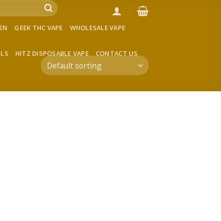
VEN
GEEK THC VAPE
WHOLESALE VAPE
LLS
HITZ DISPOSABLE VAPE
CONTACT US