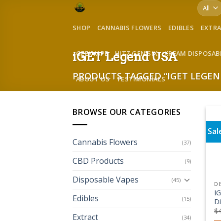
Skip
to
SHOP
CANNABIS FLOWERS
EDIBLES
EXTR
content
GEEKVAPE
HITZ GEN SIX
KREAM DISPOSAB
iGET Legend USA
PRODUCTS TAGGED “IGET LEGEN
ABOUT US
TESTIMONIALS
BROWSE OUR CATEGORIES
Sal
Cannabis Flowers
(37)
CBD Products
(9)
Disposable Vapes
(45)
DI
I
Edibles
(15)
D
$
Extract
(34)