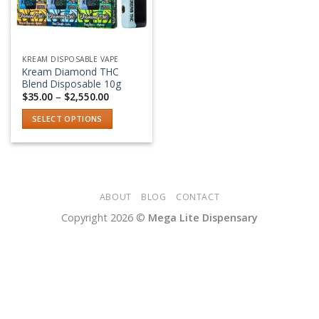
KREAM DISPOSABLE VAPE
Kream Diamond THC
Blend Disposable 10g
Price
$
35.00
–
$
2,550.00
range:
$35.00
SELECT OPTIONS
through
$2,550.00
This
product
has
multiple
variants.
ABOUT
BLOG
CONTACT
The
Copyright 2026 ©
Mega Lite Dispensary
options
may
be
chosen
on
the
product