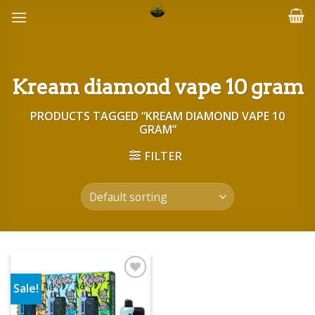
Skip
to
content
Kream diamond vape 10 gram
PRODUCTS TAGGED “KREAM DIAMOND VAPE 10
GRAM”
FILTER
Sale!
Add to wishlist