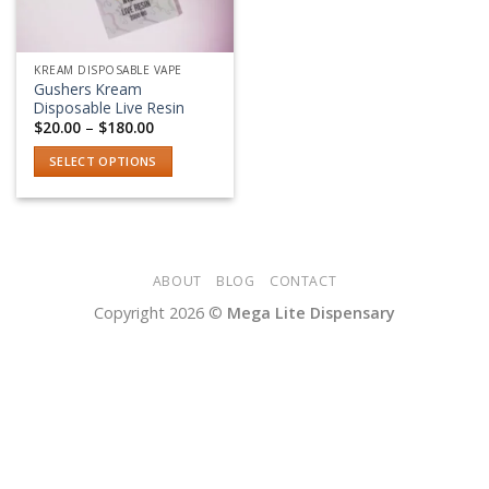
KREAM DISPOSABLE VAPE
Gushers Kream
Disposable Live Resin
Price
$
20.00
–
$
180.00
range:
$20.00
SELECT OPTIONS
through
$180.00
This
product
has
multiple
variants.
ABOUT
BLOG
CONTACT
The
Copyright 2026 ©
Mega Lite Dispensary
options
may
be
chosen
on
the
product
page