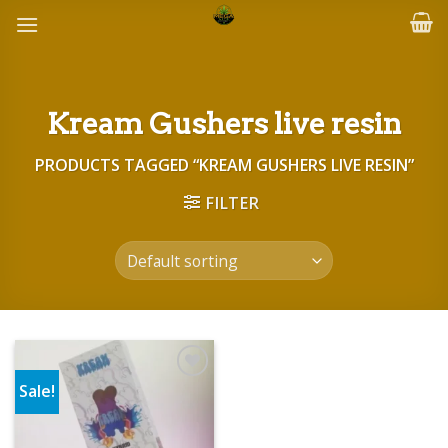
Skip
to
content
Kream Gushers live resin
PRODUCTS TAGGED “KREAM GUSHERS LIVE RESIN”
FILTER
Sale!
Add to wishlist