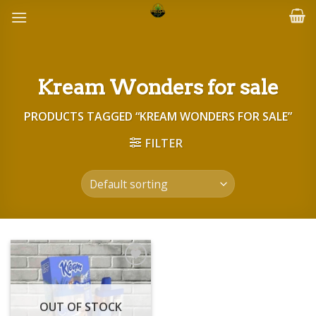
Skip
to
content
Kream Wonders for sale
PRODUCTS TAGGED “KREAM WONDERS FOR SALE”
FILTER
Add to wishlist
OUT OF STOCK