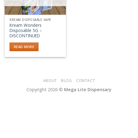
KREAM DISPOSABLE VAPE
Kream Wonders
Disposable 5G –
DISCONTINUED
READ MORE
ABOUT
BLOG
CONTACT
Copyright 2026 ©
Mega Lite Dispensary