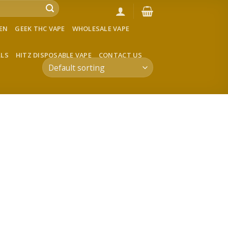
VEN
GEEK THC VAPE
WHOLESALE VAPE
LLS
HITZ DISPOSABLE VAPE
CONTACT US