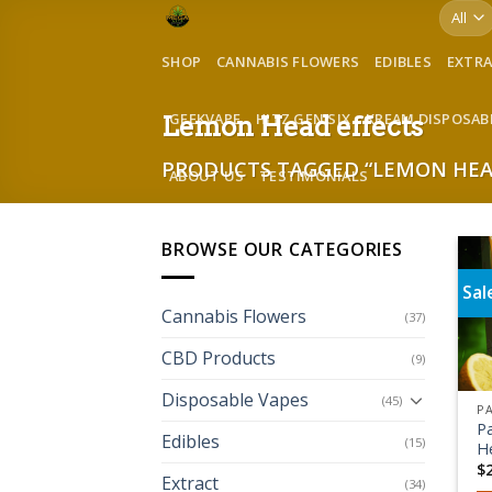
Skip
to
SHOP
CANNABIS FLOWERS
EDIBLES
EXTR
content
GEEKVAPE
HITZ GEN SIX
KREAM DISPOSAB
Lemon Head effects
PRODUCTS TAGGED “LEMON HEA
ABOUT US
TESTIMONIALS
BROWSE OUR CATEGORIES
Sal
Cannabis Flowers
(37)
CBD Products
(9)
Disposable Vapes
(45)
P
Edibles
(15)
H
$
Extract
(34)