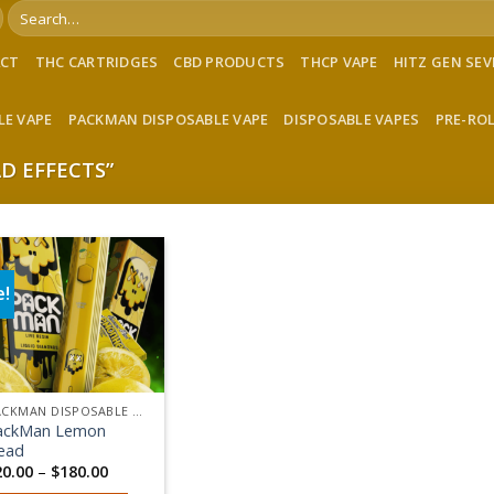
Search
for:
ACT
THC CARTRIDGES
CBD PRODUCTS
THCP VAPE
HITZ GEN SE
LE VAPE
PACKMAN DISPOSABLE VAPE
DISPOSABLE VAPES
PRE-RO
D EFFECTS”
e!
Add to wishlist
PACKMAN DISPOSABLE VAPE
ackMan Lemon
ead
Price
20.00
–
$
180.00
range: