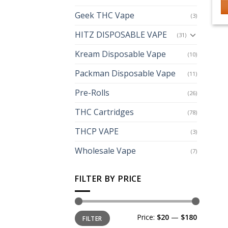
Geek THC Vape
(3)
Th
p
HITZ DISPOSABLE VAPE
(31)
h
Kream Disposable Vape
mu
(10)
va
Packman Disposable Vape
(11)
T
op
Pre-Rolls
(26)
m
THC Cartridges
(78)
b
c
THCP VAPE
(3)
o
th
Wholesale Vape
(7)
p
p
FILTER BY PRICE
Min
Max
Price:
$20
—
$180
FILTER
price
price