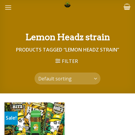
Skip
to
content
Lemon Headz strain
PRODUCTS TAGGED “LEMON HEADZ STRAIN”
FILTER
Sale!
Add to wishlist