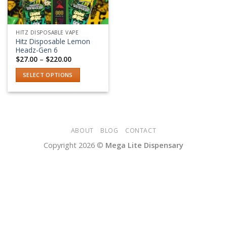
HITZ DISPOSABLE VAPE
Hitz Disposable Lemon
Headz-Gen 6
Price
$
27.00
–
$
220.00
range:
$27.00
SELECT OPTIONS
through
$220.00
This
product
has
multiple
variants.
ABOUT
BLOG
CONTACT
The
Copyright 2026 ©
Mega Lite Dispensary
options
may
be
chosen
on
the
product
page