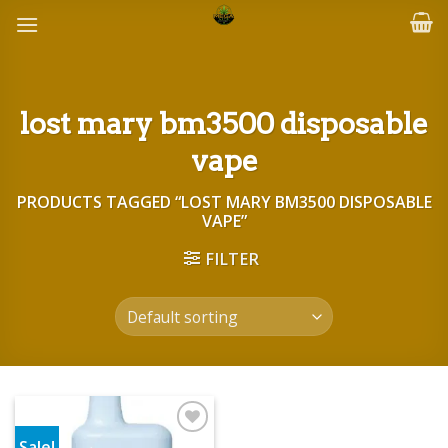
Skip
to
content
lost mary bm3500 disposable
vape
PRODUCTS TAGGED “LOST MARY BM3500 DISPOSABLE
VAPE”
FILTER
Sale!