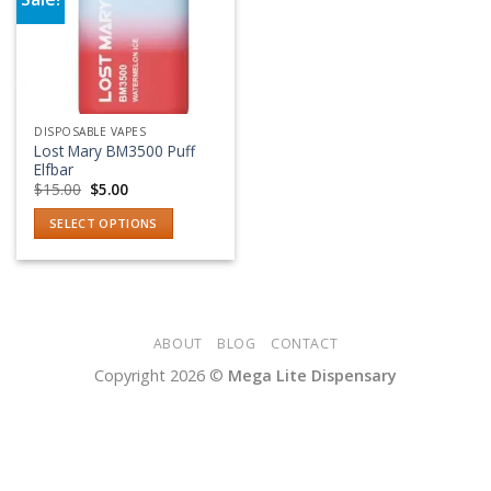
Add to wishlist
DISPOSABLE VAPES
Lost Mary BM3500 Puff
Elfbar
Original
Current
$
15.00
$
5.00
price
price
was:
is:
SELECT OPTIONS
$15.00.
$5.00.
This
product
has
multiple
variants.
ABOUT
BLOG
CONTACT
The
Copyright 2026 ©
Mega Lite Dispensary
options
may
be
chosen
on