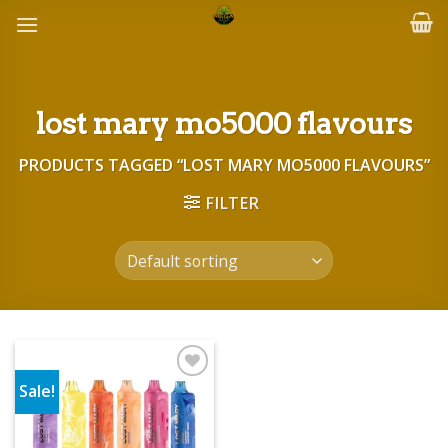
Skip
to
content
lost mary mo5000 flavours
PRODUCTS TAGGED “LOST MARY MO5000 FLAVOURS”
FILTER
Sale!
Add to wishlist