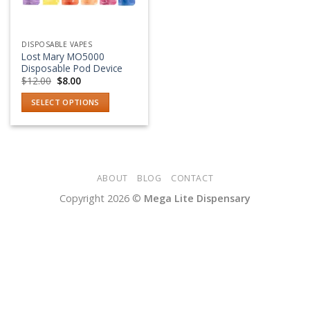
DISPOSABLE VAPES
Lost Mary MO5000
Disposable Pod Device
Original
Current
$
12.00
$
8.00
price
price
was:
is:
SELECT OPTIONS
$12.00.
$8.00.
This
product
has
multiple
variants.
ABOUT
BLOG
CONTACT
The
Copyright 2026 ©
Mega Lite Dispensary
options
may
be
chosen
on
the
product
page