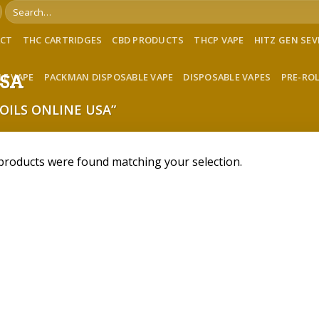
Search
for:
ACT
THC CARTRIDGES
CBD PRODUCTS
THCP VAPE
HITZ GEN SE
LE VAPE
PACKMAN DISPOSABLE VAPE
DISPOSABLE VAPES
PRE-RO
USA
OILS ONLINE USA”
products were found matching your selection.