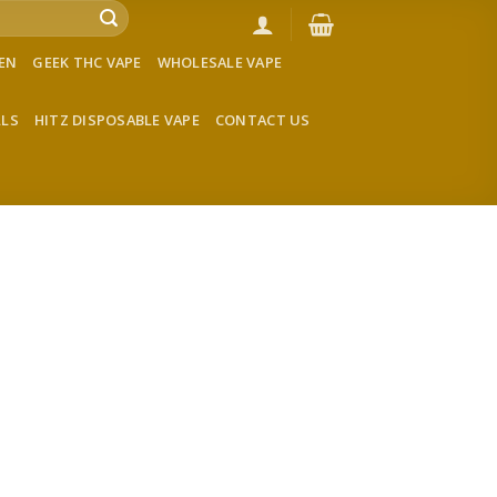
VEN
GEEK THC VAPE
WHOLESALE VAPE
LLS
HITZ DISPOSABLE VAPE
CONTACT US