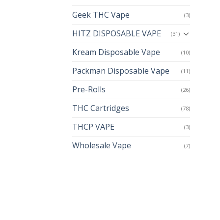
Geek THC Vape
(3)
HITZ DISPOSABLE VAPE
(31)
Kream Disposable Vape
(10)
Packman Disposable Vape
(11)
Pre-Rolls
(26)
THC Cartridges
(78)
THCP VAPE
(3)
Wholesale Vape
(7)