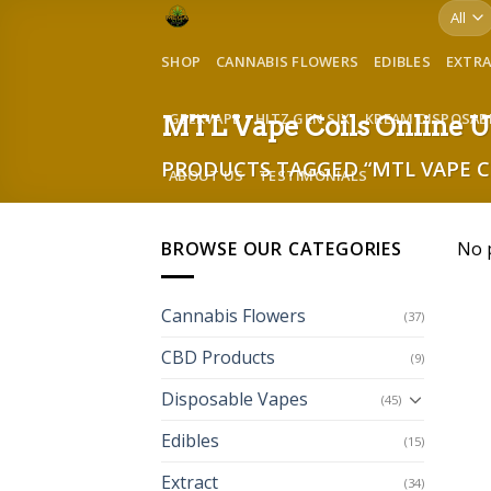
Skip
to
SHOP
CANNABIS FLOWERS
EDIBLES
EXTR
content
GEEKVAPE
HITZ GEN SIX
KREAM DISPOSAB
MTL Vape Coils Online 
PRODUCTS TAGGED “MTL VAPE C
ABOUT US
TESTIMONIALS
BROWSE OUR CATEGORIES
No 
Cannabis Flowers
(37)
CBD Products
(9)
Disposable Vapes
(45)
Edibles
(15)
Extract
(34)