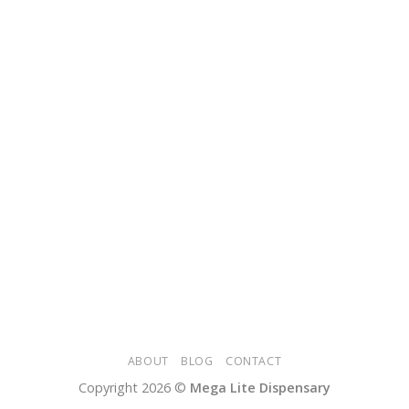
ABOUT
BLOG
CONTACT
Copyright 2026 ©
Mega Lite Dispensary