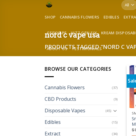
Skip
to
SHOP
CANNABIS FLOWERS
EDIBLES
EXTR
content
GEEKVAPE
HITZ GEN SIX
KREAM DISPOSAB
nord c vape usa
PRODUCTS TAGGED “NORD C VAP
ABOUT US
TESTIMONIALS
BROWSE OUR CATEGORIES
Sal
Cannabis Flowers
(37)
CBD Products
(9)
Disposable Vapes
(45)
S
S
Edibles
(15)
M
$
Extract
(34)