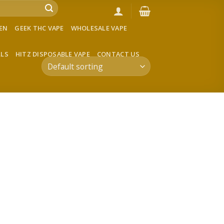
VEN
GEEK THC VAPE
WHOLESALE VAPE
LLS
HITZ DISPOSABLE VAPE
CONTACT US