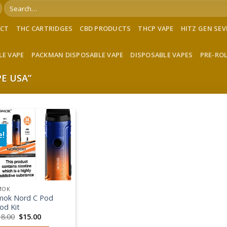
Search
for:
ACT
THC CARTRIDGES
CBD PRODUCTS
THCP VAPE
HITZ GEN SE
LE VAPE
PACKMAN DISPOSABLE VAPE
DISPOSABLE VAPES
PRE-RO
E USA”
e!
Add to wishlist
MOK
mok Nord C Pod
od Kit
Original
Current
18.00
$
15.00
price
price