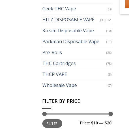
Geek THC Vape
(3)
HITZ DISPOSABLE VAPE
(31)
Kream Disposable Vape
(10)
Packman Disposable Vape
(11)
Pre-Rolls
(26)
THC Cartridges
(78)
THCP VAPE
(3)
Wholesale Vape
(7)
FILTER BY PRICE
Min
Max
Price:
$10
—
$20
FILTER
price
price