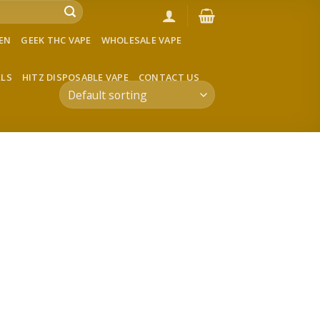
VEN
GEEK THC VAPE
WHOLESALE VAPE
LLS
HITZ DISPOSABLE VAPE
CONTACT US