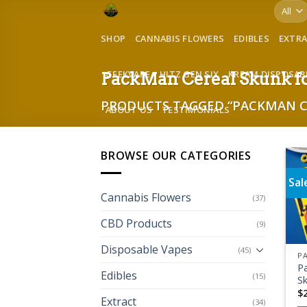
Skip
to
SHOP
CANNABIS FLOWERS
EDIBLES
EXTR
content
GEEKVAPE
HITZ GEN SIX
KREAM DISPOSAB
PackMan Cereal Skunk fo
PRODUCTS TAGGED “PACKMAN CE
ABOUT US
TESTIMONIALS
BROWSE OUR CATEGORIES
Sal
Cannabis Flowers
(37)
CBD Products
(9)
Disposable Vapes
(45)
P
Edibles
(15)
S
$
Extract
(34)