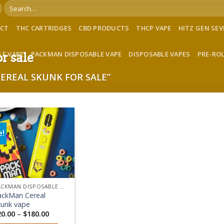
Search
for:
ACT
THC CARTRIDGES
CBD PRODUCTS
THCP VAPE
HITZ GEN SE
LE VAPE
PACKMAN DISPOSABLE VAPE
DISPOSABLE VAPES
PRE-RO
r sale
REAL SKUNK FOR SALE”
e!
Add to wishlist
PACKMAN DISPOSABLE VAPE
ackMan Cereal
kunk vape
Price
20.00
–
$
180.00
range: