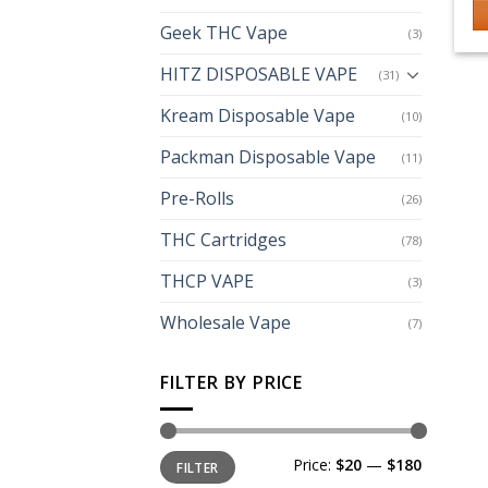
Geek THC Vape
(3)
Th
p
HITZ DISPOSABLE VAPE
(31)
h
Kream Disposable Vape
mu
(10)
va
Packman Disposable Vape
(11)
T
op
Pre-Rolls
(26)
m
THC Cartridges
(78)
b
c
THCP VAPE
(3)
o
th
Wholesale Vape
(7)
p
p
FILTER BY PRICE
Min
Max
Price:
$20
—
$180
FILTER
price
price