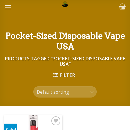
Skip
to
content
Pocket-Sized Disposable Vape
USA
PRODUCTS TAGGED “POCKET-SIZED DISPOSABLE VAPE
USA”
FILTER
Sale!