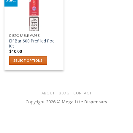
Add to wishlist
DISPOSABLE VAPES
Elf Bar 600 Prefilled Pod
Kit
$
10.00
SELECT OPTIONS
This
product
has
multiple
variants.
ABOUT
BLOG
CONTACT
The
Copyright 2026 ©
Mega Lite Dispensary
options
may
be
chosen
on