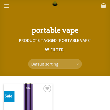
Skip
to
content
portable vape
PRODUCTS TAGGED “PORTABLE VAPE”
FILTER
Sale!
Add to wishlist