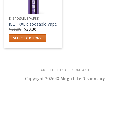
DISPOSABLE VAPES
IGET XXL disposable Vape
Original
Current
$
55.00
$
30.00
price
price
was:
is:
SELECT OPTIONS
$55.00.
$30.00.
This
product
has
multiple
variants.
ABOUT
BLOG
CONTACT
The
Copyright 2026 ©
Mega Lite Dispensary
options
may
be
chosen
on
the
product
page