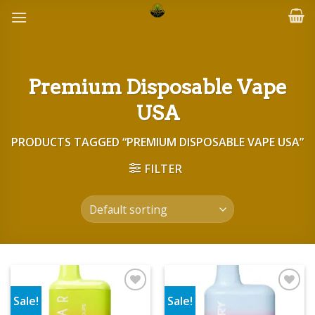
Skip
to
content
Premium Disposable Vape
USA
PRODUCTS TAGGED “PREMIUM DISPOSABLE VAPE USA”
FILTER
Sale!
Sale!