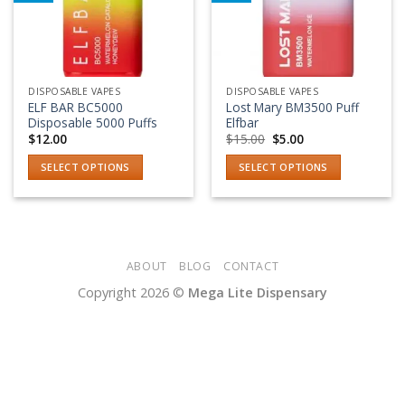
Add to wishlist
Add to wishlist
DISPOSABLE VAPES
DISPOSABLE VAPES
ELF BAR BC5000
Lost Mary BM3500 Puff
Disposable 5000 Puffs
Elfbar
Original
Current
$
12.00
$
15.00
$
5.00
price
price
was:
is:
SELECT OPTIONS
SELECT OPTIONS
$15.00.
$5.00.
This
This
product
product
has
has
multiple
multiple
variants.
variants.
ABOUT
BLOG
CONTACT
The
The
Copyright 2026 ©
Mega Lite Dispensary
options
options
may
may
be
be
chosen
chosen
on
on
the
the