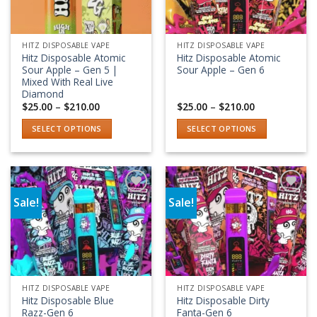
HITZ DISPOSABLE VAPE
HITZ DISPOSABLE VAPE
Hitz Disposable Atomic
Hitz Disposable Atomic
Sour Apple – Gen 5 |
Sour Apple – Gen 6
Mixed With Real Live
Diamond
Price
Price
$
25.00
–
$
210.00
$
25.00
–
$
210.00
range:
range:
$25.00
$25.00
SELECT OPTIONS
SELECT OPTIONS
through
through
$210.00
$210.00
This
This
product
product
has
has
multiple
multiple
Sale!
Sale!
variants.
variants.
Add to wishlist
Add to wishlist
The
The
options
options
may
may
be
be
chosen
chosen
HITZ DISPOSABLE VAPE
HITZ DISPOSABLE VAPE
on
on
Hitz Disposable Blue
Hitz Disposable Dirty
the
the
Razz-Gen 6
Fanta-Gen 6