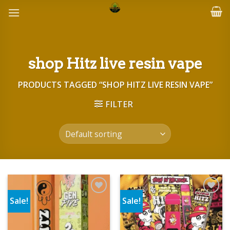
Skip
to
content
shop Hitz live resin vape
PRODUCTS TAGGED “SHOP HITZ LIVE RESIN VAPE”
FILTER
Sale!
Sale!
Add to wishlist
Add to wishlist