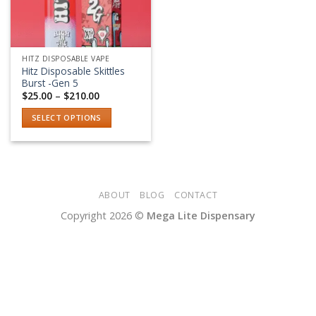
HITZ DISPOSABLE VAPE
Hitz Disposable Skittles
Burst -Gen 5
Price
$
25.00
–
$
210.00
range:
$25.00
SELECT OPTIONS
through
$210.00
This
product
has
multiple
variants.
ABOUT
BLOG
CONTACT
The
Copyright 2026 ©
Mega Lite Dispensary
options
may
be
chosen
on
the
product