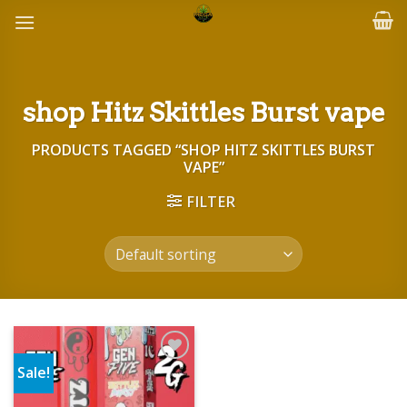
Skip
to
content
shop Hitz Skittles Burst vape
PRODUCTS TAGGED “SHOP HITZ SKITTLES BURST
VAPE”
FILTER
Sale!
Add to wishlist