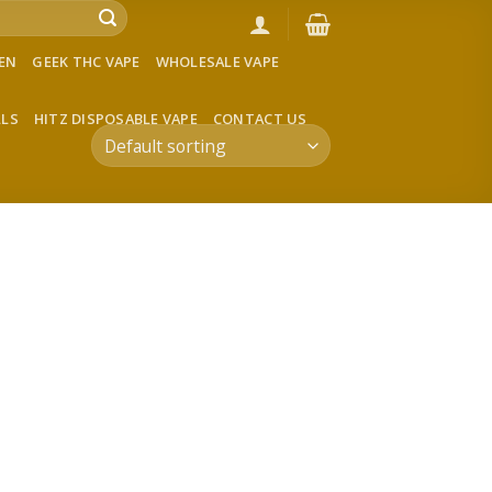
VEN
GEEK THC VAPE
WHOLESALE VAPE
LLS
HITZ DISPOSABLE VAPE
CONTACT US