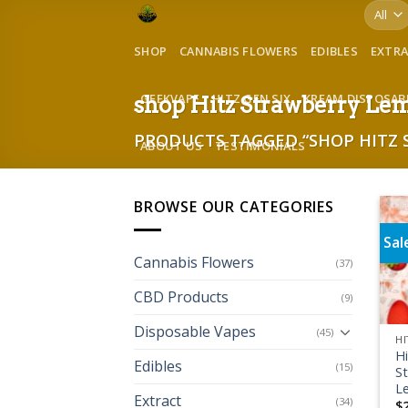
Skip
to
SHOP
CANNABIS FLOWERS
EDIBLES
EXTR
content
GEEKVAPE
HITZ GEN SIX
KREAM DISPOSAB
shop Hitz Strawberry Le
PRODUCTS TAGGED “SHOP HITZ
ABOUT US
TESTIMONIALS
BROWSE OUR CATEGORIES
Sal
Cannabis Flowers
(37)
CBD Products
(9)
Disposable Vapes
(45)
HI
H
Edibles
(15)
S
L
Extract
(34)
$