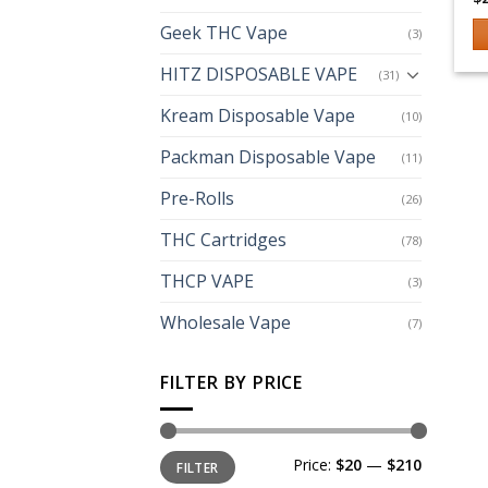
Geek THC Vape
(3)
Th
HITZ DISPOSABLE VAPE
(31)
p
h
Kream Disposable Vape
(10)
mu
Packman Disposable Vape
(11)
va
T
Pre-Rolls
(26)
op
m
THC Cartridges
(78)
b
THCP VAPE
(3)
c
o
Wholesale Vape
(7)
th
p
FILTER BY PRICE
p
Min
Max
Price:
$20
—
$210
FILTER
price
price