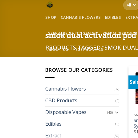
Skip
to
SHOP
CANNABIS FLOWERS
EDIBLES
EXTR
content
GEEKVAPE
HITZ GEN SIX
KREAM DISPOSAB
smok dual activation pod
PRODUCTS TAGGED “SMOK DUAL 
ABOUT US
TESTIMONIALS
BROWSE OUR CATEGORIES
Sal
Cannabis Flowers
(37)
CBD Products
(9)
Disposable Vapes
(45)
S
S
Edibles
(15)
Sy
$
Extract
(34)