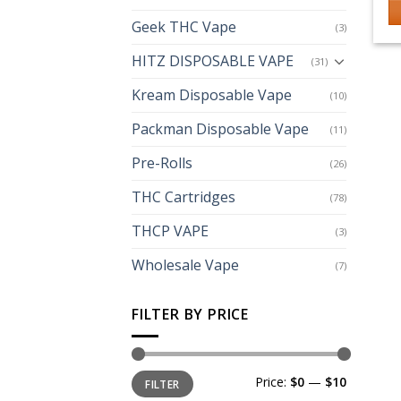
Geek THC Vape
(3)
HITZ DISPOSABLE VAPE
(31)
Kream Disposable Vape
(10)
Packman Disposable Vape
(11)
Pre-Rolls
(26)
THC Cartridges
(78)
THCP VAPE
(3)
Wholesale Vape
(7)
FILTER BY PRICE
Min
Max
Price:
$0
—
$10
FILTER
price
price