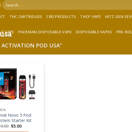
Search
for:
ACT
THC CARTRIDGES
CBD PRODUCTS
THCP VAPE
HITZ GEN SE
LE VAPE
PACKMAN DISPOSABLE VAPE
DISPOSABLE VAPES
PRE-RO
 usa
ACTIVATION POD USA”
e!
Add to wishlist
MOK
mok Novo 5 Pod
stem Starter Kit
Original
Current
10.00
$
5.00
price
price