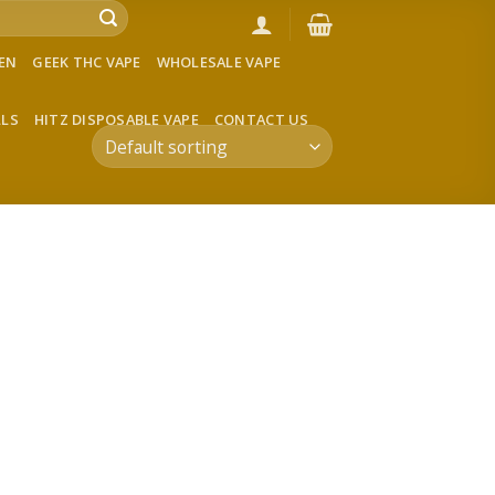
VEN
GEEK THC VAPE
WHOLESALE VAPE
LLS
HITZ DISPOSABLE VAPE
CONTACT US