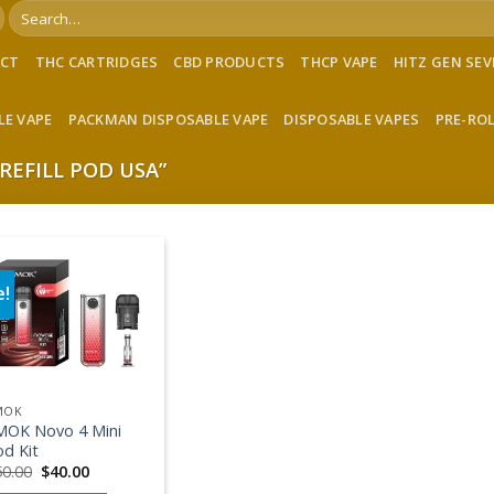
Search
for:
ACT
THC CARTRIDGES
CBD PRODUCTS
THCP VAPE
HITZ GEN SE
LE VAPE
PACKMAN DISPOSABLE VAPE
DISPOSABLE VAPES
PRE-RO
REFILL POD USA”
e!
Add to wishlist
MOK
MOK Novo 4 Mini
od Kit
Original
Current
50.00
$
40.00
price
price