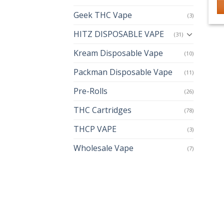
Geek THC Vape
(3)
HITZ DISPOSABLE VAPE
(31)
Kream Disposable Vape
(10)
Packman Disposable Vape
(11)
Pre-Rolls
(26)
THC Cartridges
(78)
THCP VAPE
(3)
Wholesale Vape
(7)