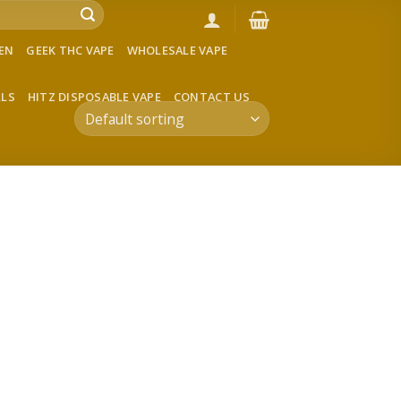
VEN
GEEK THC VAPE
WHOLESALE VAPE
LLS
HITZ DISPOSABLE VAPE
CONTACT US