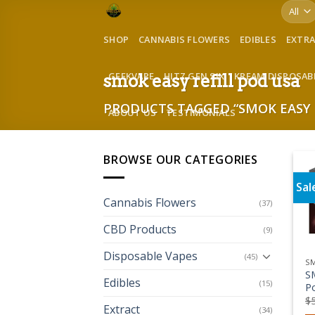
Skip
to
SHOP
CANNABIS FLOWERS
EDIBLES
EXTR
content
GEEKVAPE
HITZ GEN SIX
KREAM DISPOSAB
smok easy refill pod usa
PRODUCTS TAGGED “SMOK EASY 
ABOUT US
TESTIMONIALS
BROWSE OUR CATEGORIES
Sal
Cannabis Flowers
(37)
CBD Products
(9)
Disposable Vapes
(45)
S
S
Edibles
(15)
P
$
Extract
(34)