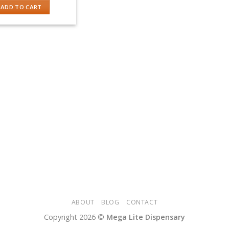
was:
is:
ADD TO CART
$50.00.
$40.00.
ABOUT
BLOG
CONTACT
Copyright 2026 ©
Mega Lite Dispensary