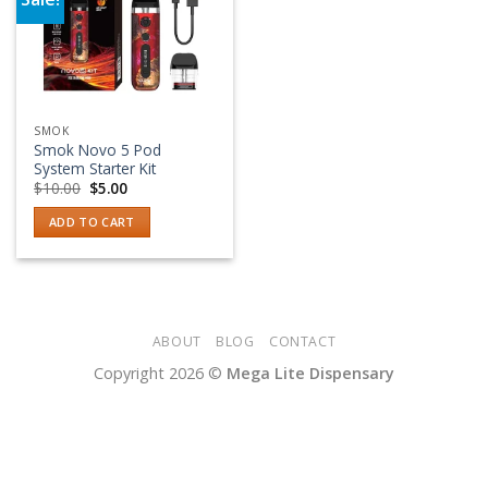
Add to wishlist
SMOK
Smok Novo 5 Pod
System Starter Kit
Original
Current
$
10.00
$
5.00
price
price
was:
is:
ADD TO CART
$10.00.
$5.00.
ABOUT
BLOG
CONTACT
Copyright 2026 ©
Mega Lite Dispensary