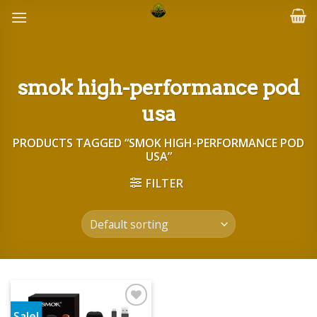
Skip
to
content
smok high-performance pod
usa
PRODUCTS TAGGED “SMOK HIGH-PERFORMANCE POD
USA”
FILTER
Sale!