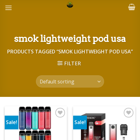
Skip
to
content
smok lightweight pod usa
PRODUCTS TAGGED “SMOK LIGHTWEIGHT POD USA”
FILTER
Sale!
Sale!
Add to wishlist
Add to wishlist