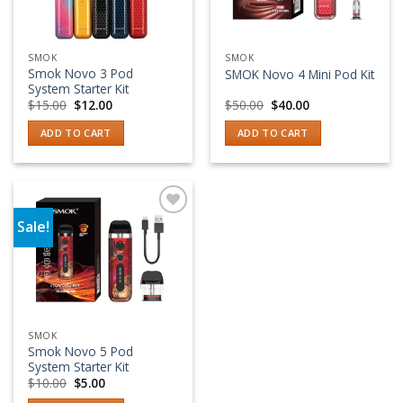
SMOK
SMOK
Smok Novo 3 Pod
SMOK Novo 4 Mini Pod Kit
System Starter Kit
Original
Current
Original
Current
$
15.00
$
12.00
$
50.00
$
40.00
price
price
price
price
was:
is:
was:
is:
ADD TO CART
ADD TO CART
$15.00.
$12.00.
$50.00.
$40.00.
Sale!
Add to wishlist
SMOK
Smok Novo 5 Pod
System Starter Kit
Original
Current
$
10.00
$
5.00
price
price