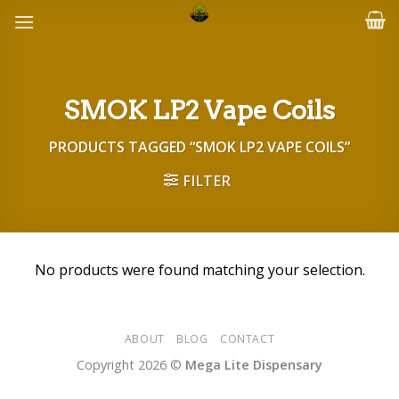
Skip
to
content
SMOK LP2 Vape Coils
PRODUCTS TAGGED “SMOK LP2 VAPE COILS”
FILTER
No products were found matching your selection.
ABOUT
BLOG
CONTACT
Copyright 2026 ©
Mega Lite Dispensary