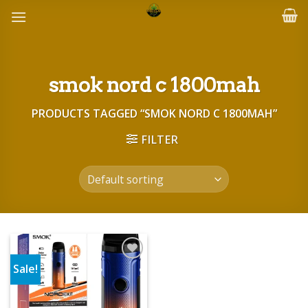
Skip
to
content
smok nord c 1800mah
PRODUCTS TAGGED “SMOK NORD C 1800MAH”
FILTER
Sale!
Add to wishlist