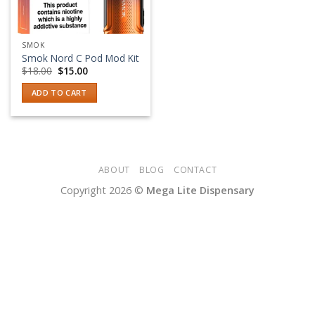
SMOK
Smok Nord C Pod Mod Kit
Original
Current
$
18.00
$
15.00
price
price
was:
is:
ADD TO CART
$18.00.
$15.00.
ABOUT
BLOG
CONTACT
Copyright 2026 ©
Mega Lite Dispensary