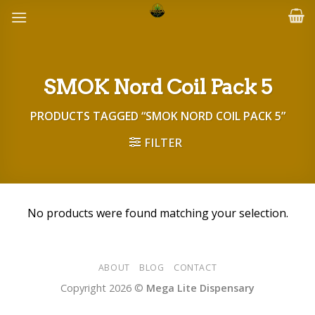
Skip
to
content
SMOK Nord Coil Pack 5
PRODUCTS TAGGED “SMOK NORD COIL PACK 5”
FILTER
No products were found matching your selection.
ABOUT
BLOG
CONTACT
Copyright 2026 ©
Mega Lite Dispensary