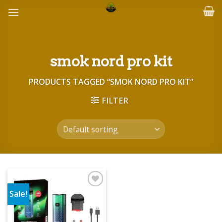
Skip
to
content
smok nord pro kit
PRODUCTS TAGGED “SMOK NORD PRO KIT”
FILTER
Sale!
Add to wishlist