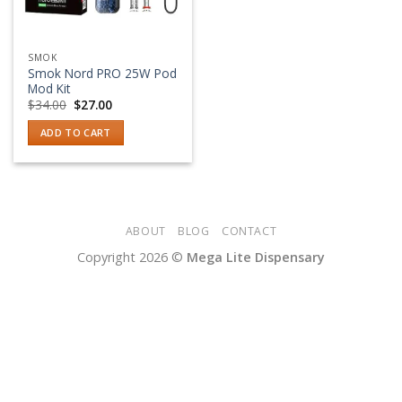
SMOK
Smok Nord PRO 25W Pod
Mod Kit
Original
Current
$
34.00
$
27.00
price
price
was:
is:
ADD TO CART
$34.00.
$27.00.
ABOUT
BLOG
CONTACT
Copyright 2026 ©
Mega Lite Dispensary