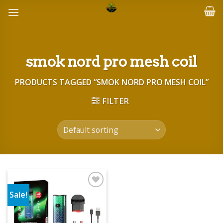
Skip
to
content
smok nord pro mesh coil
PRODUCTS TAGGED “SMOK NORD PRO MESH COIL”
FILTER
Sale!
Add to wishlist