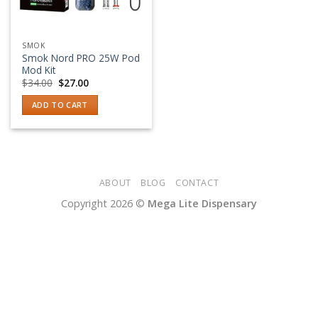
SMOK
Smok Nord PRO 25W Pod
Mod Kit
Original
Current
$
34.00
$
27.00
price
price
was:
is:
ADD TO CART
$34.00.
$27.00.
ABOUT
BLOG
CONTACT
Copyright 2026 ©
Mega Lite Dispensary