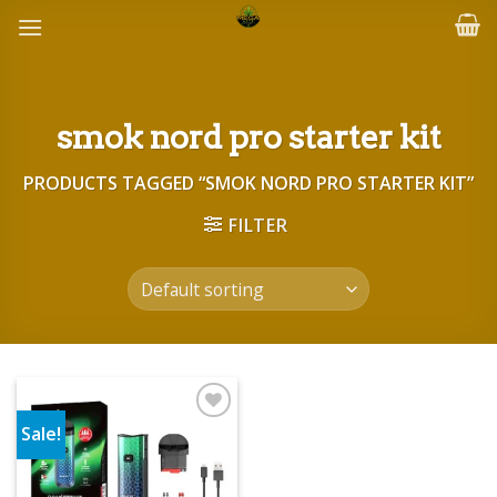
Skip
to
content
smok nord pro starter kit
PRODUCTS TAGGED “SMOK NORD PRO STARTER KIT”
FILTER
Sale!
Add to wishlist