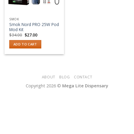
SMOK
Smok Nord PRO 25W Pod
Mod Kit
Original
Current
$
34.00
$
27.00
price
price
was:
is:
ADD TO CART
$34.00.
$27.00.
ABOUT
BLOG
CONTACT
Copyright 2026 ©
Mega Lite Dispensary