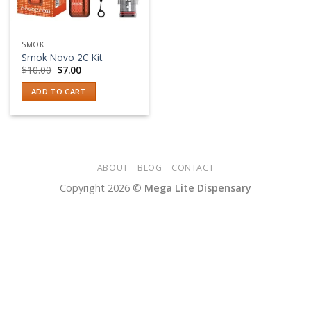
SMOK
Smok Novo 2C Kit
Original
Current
$
10.00
$
7.00
price
price
was:
is:
ADD TO CART
$10.00.
$7.00.
ABOUT
BLOG
CONTACT
Copyright 2026 ©
Mega Lite Dispensary