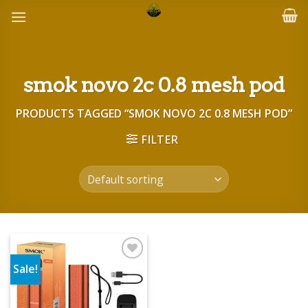
Skip
to
content
smok novo 2c 0.8 mesh pod
PRODUCTS TAGGED “SMOK NOVO 2C 0.8 MESH POD”
FILTER
Sale!
Add to wishlist