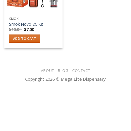
SMOK
Smok Novo 2C Kit
Original
Current
$
10.00
$
7.00
price
price
was:
is:
ADD TO CART
$10.00.
$7.00.
ABOUT
BLOG
CONTACT
Copyright 2026 ©
Mega Lite Dispensary