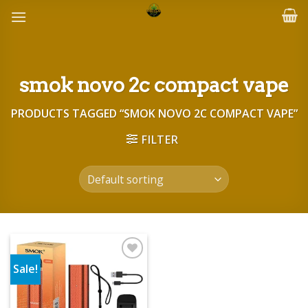
Skip
to
content
smok novo 2c compact vape
PRODUCTS TAGGED “SMOK NOVO 2C COMPACT VAPE”
FILTER
Sale!
Add to wishlist