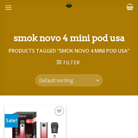
Skip
to
content
smok novo 4 mini pod usa
PRODUCTS TAGGED “SMOK NOVO 4 MINI POD USA”
FILTER
Sale!
Add to wishlist