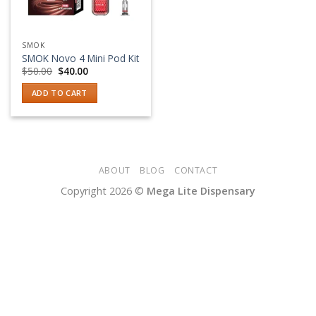
SMOK
SMOK Novo 4 Mini Pod Kit
Original
Current
$
50.00
$
40.00
price
price
was:
is:
ADD TO CART
$50.00.
$40.00.
ABOUT
BLOG
CONTACT
Copyright 2026 ©
Mega Lite Dispensary