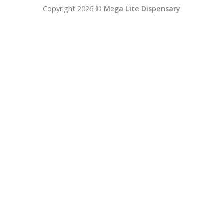
Copyright 2026 ©
Mega Lite Dispensary