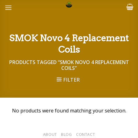
Skip
to
content
SMOK Novo 4 Replacement
Coils
PRODUCTS TAGGED “SMOK NOVO 4 REPLACEMENT
COILS”
FILTER
No products were found matching your selection.
ABOUT
BLOG
CONTACT