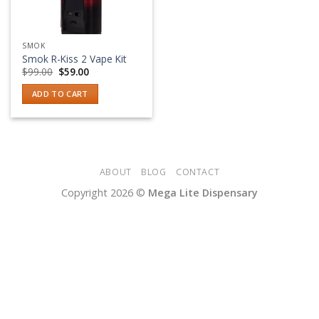
SMOK
Smok R-Kiss 2 Vape Kit
Original
Current
$
99.00
$
59.00
price
price
was:
is:
ADD TO CART
$99.00.
$59.00.
ABOUT
BLOG
CONTACT
Copyright 2026 ©
Mega Lite Dispensary