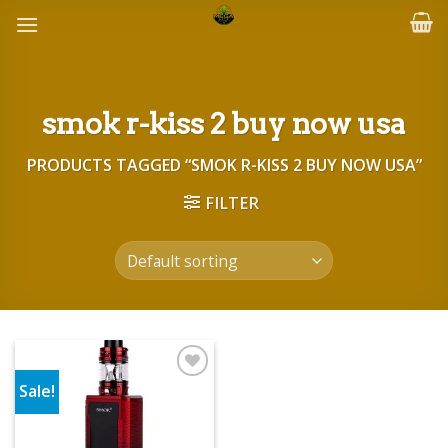
Skip
to
content
smok r-kiss 2 buy now usa
PRODUCTS TAGGED “SMOK R-KISS 2 BUY NOW USA”
FILTER
Sale!
Add to wishlist