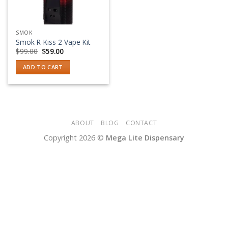
SMOK
Smok R-Kiss 2 Vape Kit
Original
Current
$
99.00
$
59.00
price
price
was:
is:
ADD TO CART
$99.00.
$59.00.
ABOUT
BLOG
CONTACT
Copyright 2026 ©
Mega Lite Dispensary