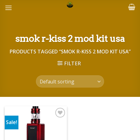
Skip
to
content
smok r-kiss 2 mod kit usa
PRODUCTS TAGGED “SMOK R-KISS 2 MOD KIT USA”
FILTER
Sale!
Add to wishlist