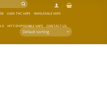
VEN
GEEK THC VAPE
WHOLESALE VAPE
LLS
HITZ DISPOSABLE VAPE
CONTACT US