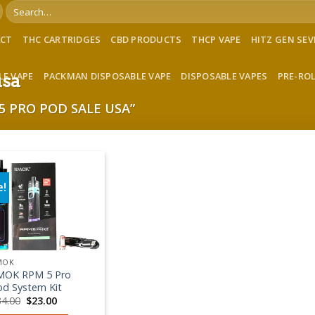
Search
for:
ACT
THC CARTRIDGES
CBD PRODUCTS
THCP VAPE
HITZ GEN SE
LE VAPE
PACKMAN DISPOSABLE VAPE
DISPOSABLE VAPES
PRE-RO
usa
 PRO POD SALE USA”
e!
Add to wishlist
MOK
MOK RPM 5 Pro
od System Kit
Original
Current
34.00
$
23.00
price
price