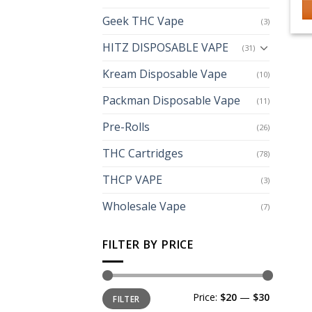
Geek THC Vape
(3)
HITZ DISPOSABLE VAPE
(31)
Kream Disposable Vape
(10)
Packman Disposable Vape
(11)
Pre-Rolls
(26)
THC Cartridges
(78)
THCP VAPE
(3)
Wholesale Vape
(7)
FILTER BY PRICE
Min
Max
Price:
$20
—
$30
FILTER
price
price