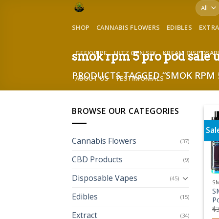
Skip
to
SHOP
CANNABIS FLOWERS
EDIBLES
EXTR
content
GEEKVAPE
HITZ GEN SIX
KREAM DISPOSAB
smok rpm 5 pro pod sale 
PRODUCTS TAGGED “SMOK RPM 5
ABOUT US
TESTIMONIALS
BROWSE OUR CATEGORIES
Sal
Cannabis Flowers
(37)
CBD Products
(9)
Disposable Vapes
(45)
S
S
Edibles
(15)
P
$
Extract
(34)