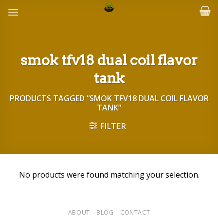
Skip
to
content
smok tfv18 dual coil flavor
tank
PRODUCTS TAGGED “SMOK TFV18 DUAL COIL FLAVOR
TANK”
FILTER
No products were found matching your selection.
ABOUT
BLOG
CONTACT