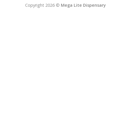
Copyright 2026 ©
Mega Lite Dispensary