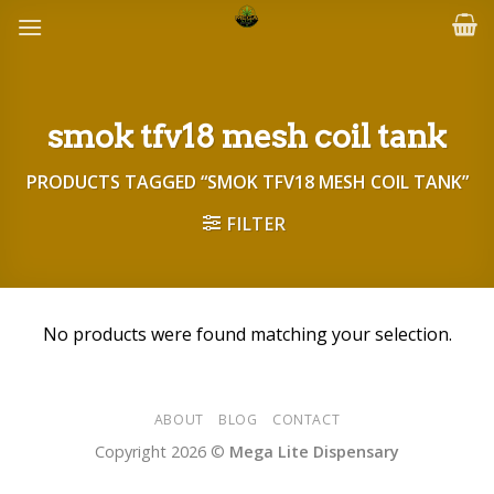
Skip
to
content
smok tfv18 mesh coil tank
PRODUCTS TAGGED “SMOK TFV18 MESH COIL TANK”
FILTER
No products were found matching your selection.
ABOUT
BLOG
CONTACT
Copyright 2026 ©
Mega Lite Dispensary