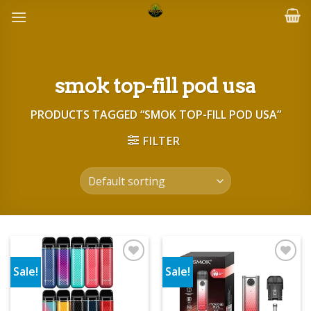
Skip
to
content
smok top-fill pod usa
PRODUCTS TAGGED “SMOK TOP-FILL POD USA”
FILTER
Sale!
Sale!
Add to wishlist
Add to wishlist