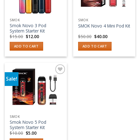
SMOK
SMOK
Smok Novo 3 Pod
SMOK Novo 4 Mini Pod Kit
System Starter Kit
Original
Current
Original
Current
$
15.00
$
12.00
$
50.00
$
40.00
price
price
price
price
was:
is:
was:
is:
ADD TO CART
ADD TO CART
$15.00.
$12.00.
$50.00.
$40.00.
Sale!
Add to wishlist
SMOK
Smok Novo 5 Pod
System Starter Kit
Original
Current
$
10.00
$
5.00
price
price