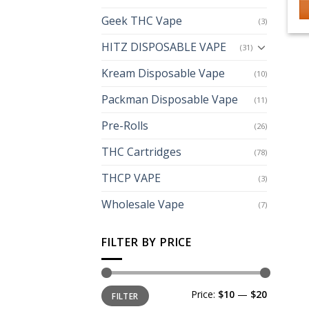
Geek THC Vape
(3)
HITZ DISPOSABLE VAPE
(31)
Kream Disposable Vape
(10)
Packman Disposable Vape
(11)
Pre-Rolls
(26)
THC Cartridges
(78)
THCP VAPE
(3)
Wholesale Vape
(7)
FILTER BY PRICE
Min
Max
Price:
$10
—
$20
FILTER
price
price