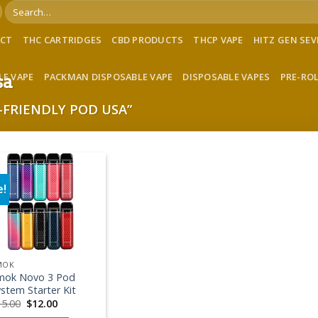
Search
for:
ACT
THC CARTRIDGES
CBD PRODUCTS
THCP VAPE
HITZ GEN SE
LE VAPE
PACKMAN DISPOSABLE VAPE
DISPOSABLE VAPES
PRE-RO
sa
FRIENDLY POD USA”
e!
Add to wishlist
MOK
mok Novo 3 Pod
stem Starter Kit
Original
Current
15.00
$
12.00
price
price