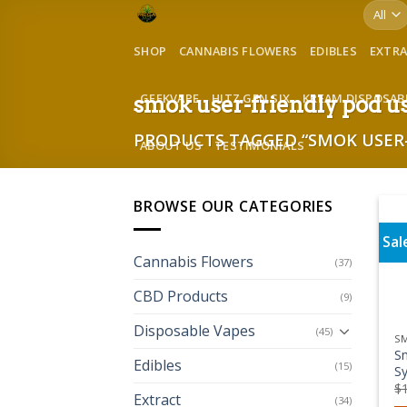
Skip
to
SHOP
CANNABIS FLOWERS
EDIBLES
EXTR
content
GEEKVAPE
HITZ GEN SIX
KREAM DISPOSAB
smok user-friendly pod u
PRODUCTS TAGGED “SMOK USER-
ABOUT US
TESTIMONIALS
BROWSE OUR CATEGORIES
Sal
Cannabis Flowers
(37)
CBD Products
(9)
Disposable Vapes
(45)
S
S
Edibles
(15)
Sy
$
Extract
(34)